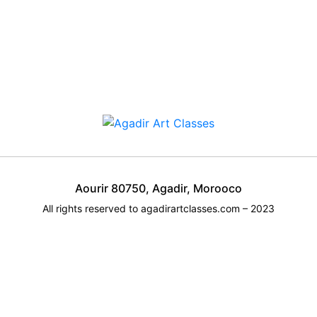
Aourir 80750, Agadir, Morooco
All rights reserved to agadirartclasses.com – 2023