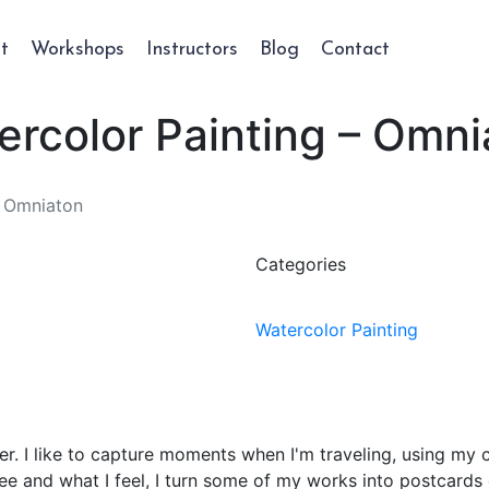
t
Workshops
Instructors
Blog
Contact
ercolor Painting – Omni
- Omniaton
Categories
Watercolor Painting
eler. I like to capture moments when I'm traveling, using 
ee and what I feel, I turn some of my works into postcards