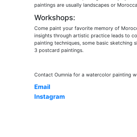
paintings are usually landscapes or Morocca
Workshops:
Come paint your favorite memory of Morocco
insights through artistic practice leads to 
painting techniques, some basic sketching sk
3 postcard paintings.
Contact Oumnia for a watercolor painting 
Email
Instagram