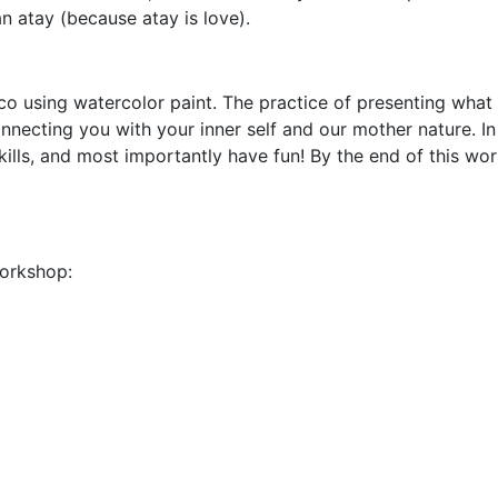
n atay (because atay is love).
 using watercolor paint. The practice of presenting what 
connecting you with your inner self and our mother nature. I
ills, and most importantly have fun! By the end of this wo
workshop: