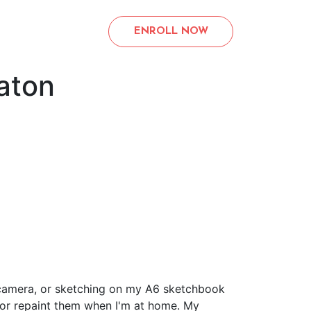
ENROLL NOW
aton
my camera, or sketching on my A6 sketchbook
 or repaint them when I'm at home. My