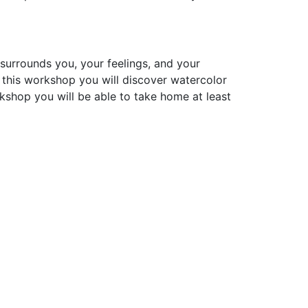
surrounds you, your feelings, and your
n this workshop you will discover watercolor
rkshop you will be able to take home at least