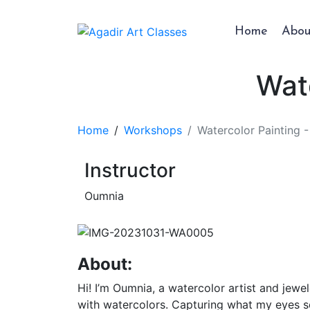
Home
Abou
Wat
Home
Workshops
Watercolor Painting 
Instructor
Oumnia
About:
Hi! I’m Oumnia, a watercolor artist and jew
with watercolors. Capturing what my eyes s