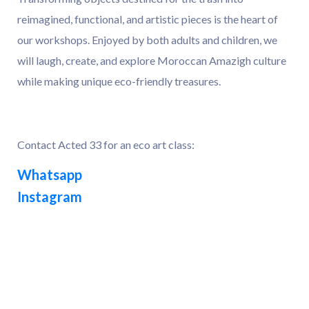
reimagined, functional, and artistic pieces is the heart of
our workshops. Enjoyed by both adults and children, we
will laugh, create, and explore Moroccan Amazigh culture
while making unique eco-friendly treasures.
Contact Acted 33 for an eco art class:
Whatsapp
Instagram