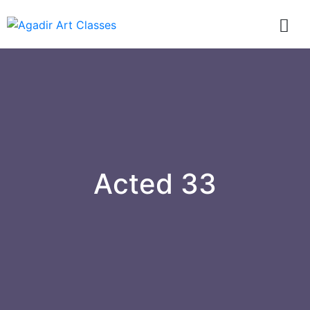
Acted 33