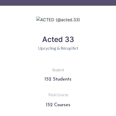
Acted 33
Upcycling & Récup'Art
Student
152 Students
Total Course
152 Courses