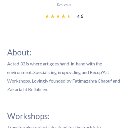
Reviews
☆
☆
☆
☆
☆
4.6
About:
Acted 33 is where art goes hand-in-hand with the
environment. Specializing in upcycling and Récup'Art
Workshops. Lovingly founded by Fatimazahra Chaouf and
Zakaria Id Bellahcen.
Workshops:
Transforming objects destined for the trash into